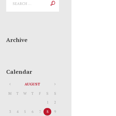
Archive
Calendar
AUGUST
M
T
W
T
F
S
S
1
2
3
4
5
6
7
8
9