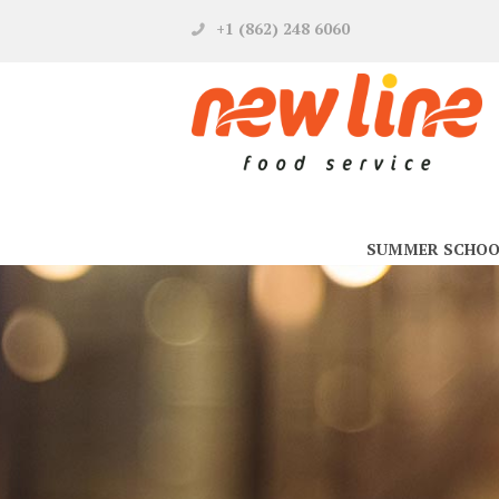
+1 (862) 248 6060
SUMMER SCHOO