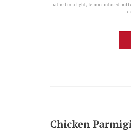
bathed in a light, lemon-infused butte
ex
Chicken Parmig