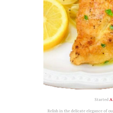
Started
A
Relish in the delicate elegance of o