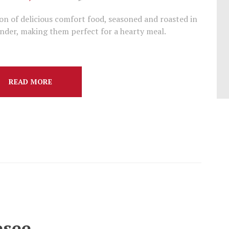
on of delicious comfort food, seasoned and roasted in
nder, making them perfect for a hearty meal.
READ MORE
esee