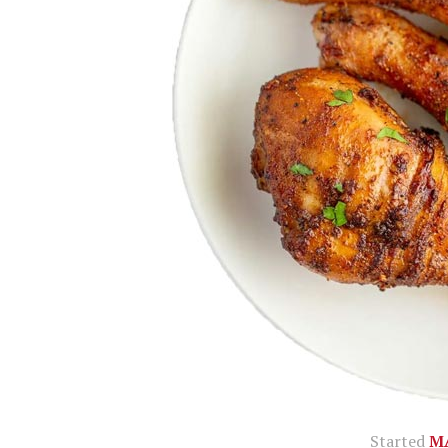
Started
MA