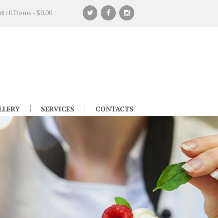
rt:
0 Items
-
$0.00
LLERY
SERVICES
CONTACTS