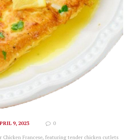
PRIL 9, 2023
0
ur Chicken Francese, featuring tender chicken cutlets