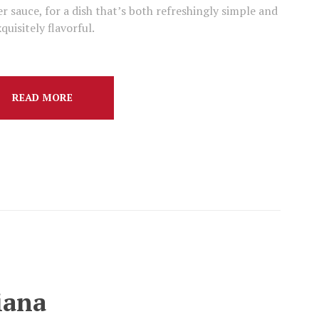
r sauce, for a dish that’s both refreshingly simple and
quisitely flavorful.
READ MORE
iana