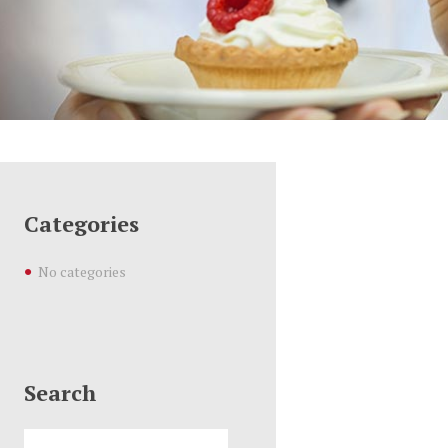
Categories
No categories
Search