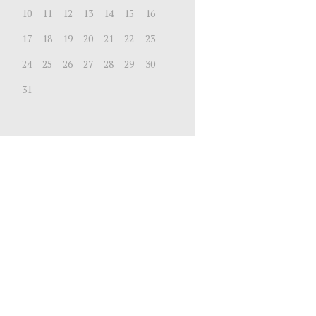
10
11
12
13
14
15
16
17
18
19
20
21
22
23
24
25
26
27
28
29
30
31