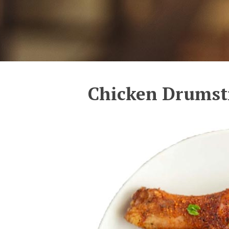
Chicken Drumst