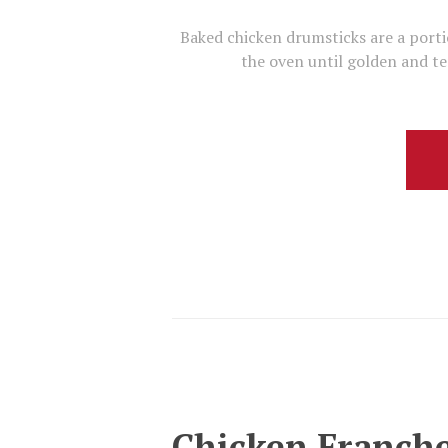
Baked chicken drumsticks are a porti
the oven until golden and te
Chicken Franch