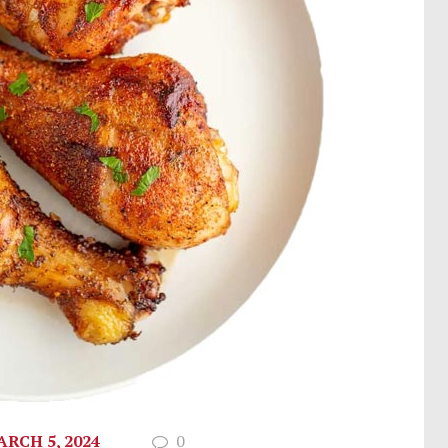
RCH 5, 2024
0