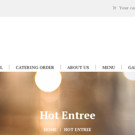
Your ca
L
CATERING ORDER
ABOUT US
MENU
GA
Hot Entree
HOME
HOT ENTREE