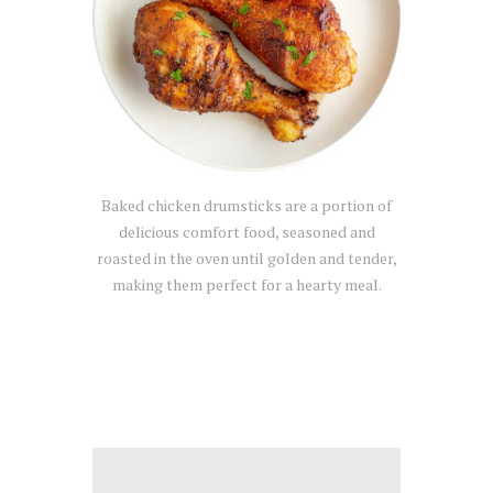
Baked chicken drumsticks are a portion of
delicious comfort food, seasoned and
roasted in the oven until golden and tender,
making them perfect for a hearty meal.