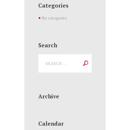
Categories
No categories
Search
Archive
Calendar