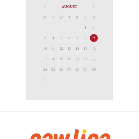
AUGUST
M
T
W
T
F
S
S
1
2
3
4
5
6
7
8
9
10
11
12
13
14
15
16
17
18
19
20
21
22
23
24
25
26
27
28
29
30
31