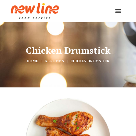
Chicken Drumstick
HOME
ALL ITEMS
CHICKEN DRUMSTICK