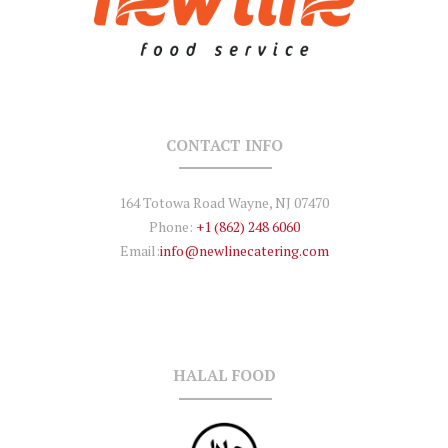
CONTACT INFO
164 Totowa Road Wayne, NJ 07470
Phone:
+1 (862) 248 6060
Email:
info@newlinecatering.com
HALAL FOOD