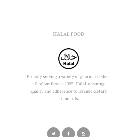
HALAL FOOD
Proudly serving a variety of gourmet dishes,
all of our food is 100% Halal, ensuring
quality and adherence to Islamic dietary
standards.