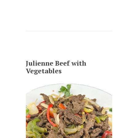
Julienne Beef with
Vegetables