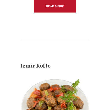
READ MORE
Izmir Kofte