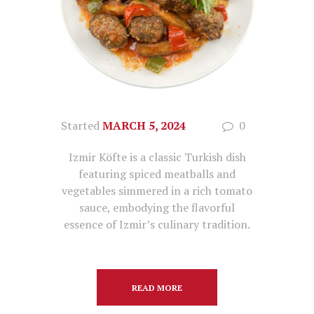
Started
MARCH 5, 2024
0
Izmir Köfte is a classic Turkish dish
featuring spiced meatballs and
vegetables simmered in a rich tomato
sauce, embodying the flavorful
essence of Izmir’s culinary tradition.
READ MORE