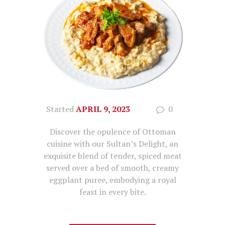
Started
APRIL 9, 2023
0
Discover the opulence of Ottoman
cuisine with our Sultan’s Delight, an
exquisite blend of tender, spiced meat
served over a bed of smooth, creamy
eggplant puree, embodying a royal
feast in every bite.