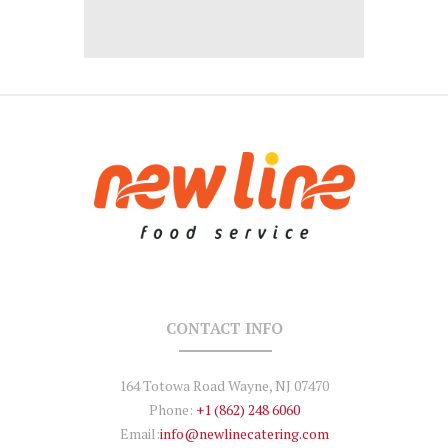
CONTACT INFO
164 Totowa Road Wayne, NJ 07470
Phone:
+1 (862) 248 6060
Email:
info@newlinecatering.com