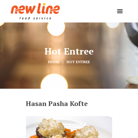
Hot Entree
HOME
HOT ENTREE
Hasan Pasha Kofte