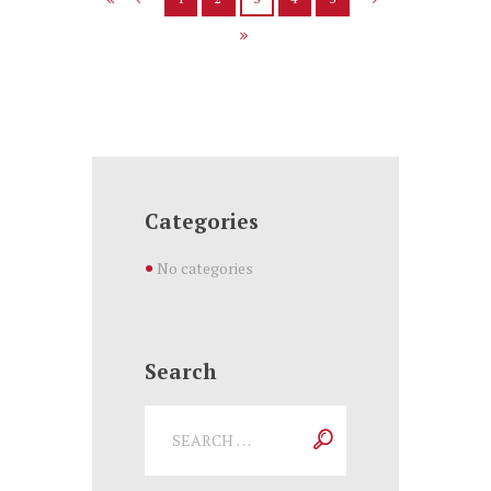
Categories
No categories
Search