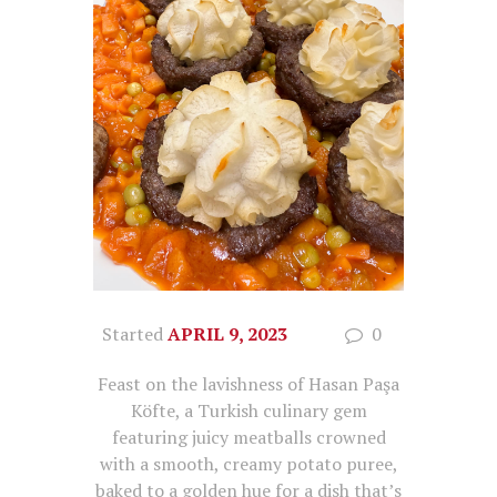
Started
APRIL 9, 2023
0
Feast on the lavishness of Hasan Paşa
Köfte, a Turkish culinary gem
featuring juicy meatballs crowned
with a smooth, creamy potato puree,
baked to a golden hue for a dish that’s