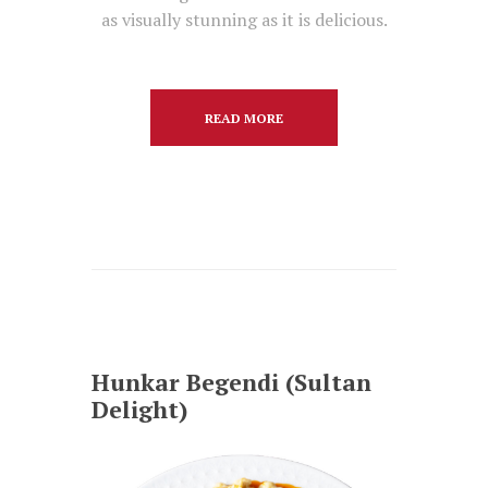
as visually stunning as it is delicious.
READ MORE
Hunkar Begendi (Sultan
Delight)