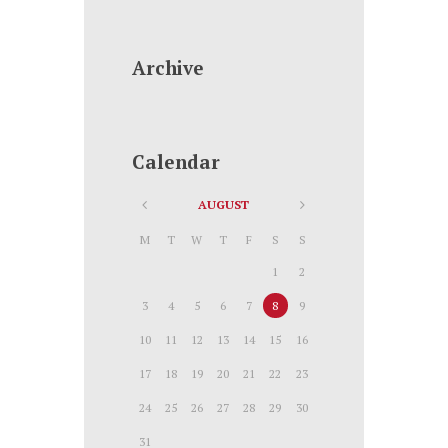
Archive
Calendar
AUGUST
M
T
W
T
F
S
S
1
2
3
4
5
6
7
8
9
10
11
12
13
14
15
16
17
18
19
20
21
22
23
24
25
26
27
28
29
30
31