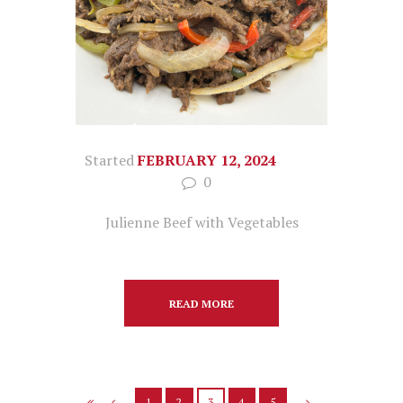
Started
FEBRUARY 12, 2024
0
Julienne Beef with Vegetables
READ MORE
1
2
3
4
5