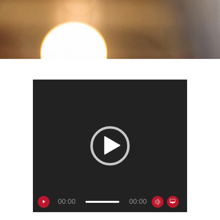
00:00
00:00