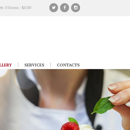
rt:
0 Items
-
$0.00
LLERY
SERVICES
CONTACTS