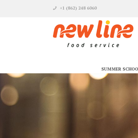
+1 (862) 248 6060
SUMMER SCHOO