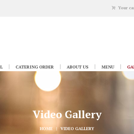
Your ca
L
CATERING ORDER
ABOUT US
MENU
GA
Video Gallery
HOME
VIDEO GALLERY