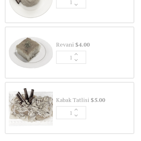
Ale
quantity
Revani
$
4.00
Ginger
Ale
quantity
Kabak Tatlisi
$
5.00
Ginger
Ale
quantity