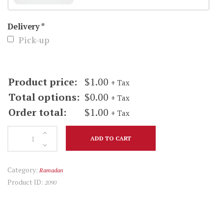
quantity
Delivery
*
Pick-up
Product price:
$
1.00
+ Tax
Total options:
$
0.00
+ Tax
Order total:
$
1.00
+ Tax
Ginger
ADD TO CART
Ale
quantity
Category:
Ramadan
Product ID:
2090