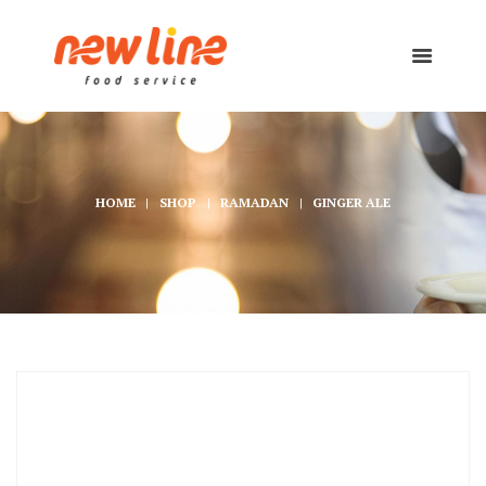
HOME
SHOP
RAMADAN
GINGER ALE