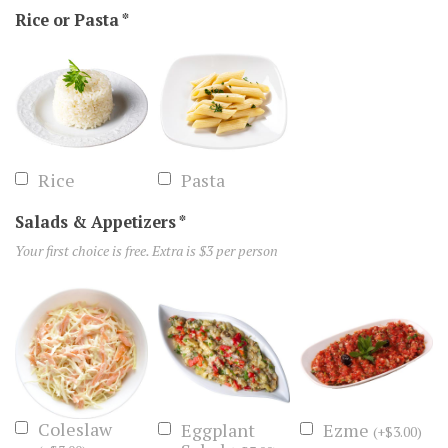
Rice or Pasta
*
Rice
Pasta
Salads & Appetizers
*
Your first choice is free. Extra is $3 per person
Coleslaw
Eggplant
Ezme
(
+
$
3.00
)