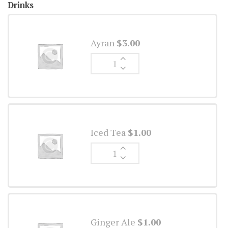
Drinks
Ayran
$
3.00
Ginger
Ale
quantity
Iced Tea
$
1.00
Ginger
Ale
quantity
Ginger Ale
$
1.00