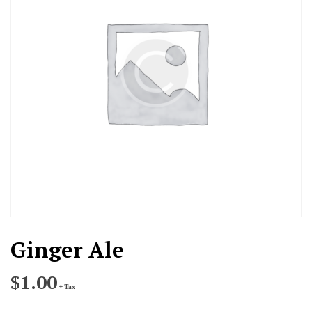
Ginger Ale
$
1.00
+ Tax