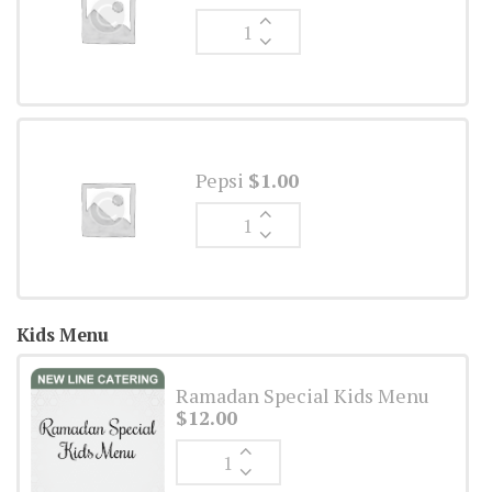
Ginger
Ale
quantity
Pepsi
$
1.00
Ginger
Ale
quantity
Kids Menu
Ramadan Special Kids Menu
$
12.00
Ginger
Ale