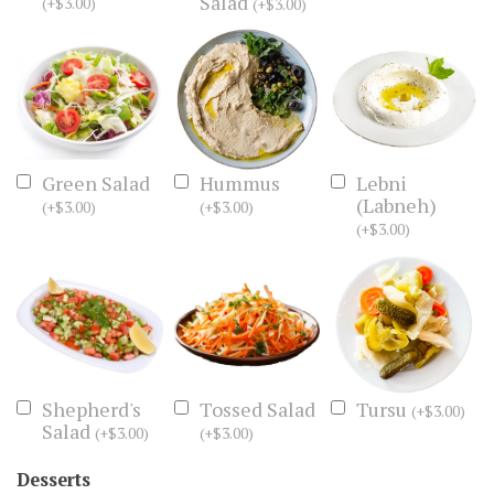
Salad
(
+
$
3.00
)
(
+
$
3.00
)
Green Salad
Hummus
Lebni
(Labneh)
(
+
$
3.00
)
(
+
$
3.00
)
(
+
$
3.00
)
Shepherd's
Tossed Salad
Tursu
(
+
$
3.00
)
Salad
(
+
$
3.00
)
(
+
$
3.00
)
Desserts