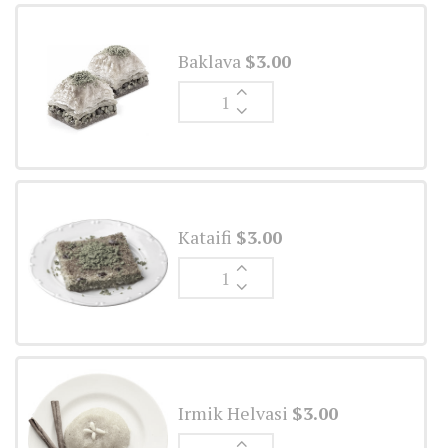
Baklava
$
3.00
Ginger
Ale
quantity
Kataifi
$
3.00
Ginger
Ale
quantity
Irmik Helvasi
$
3.00
Ginger