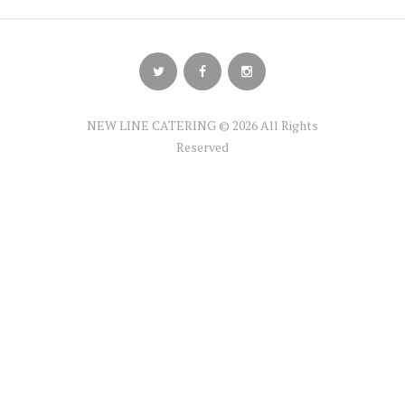
NEW LINE CATERING © 2026 All Rights
Reserved