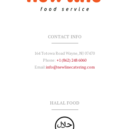
CONTACT INFO
164 Totowa Road Wayne, NJ 07470
Phone:
+1 (862) 248 6060
Email:
info@newlinecatering.com
HALAL FOOD