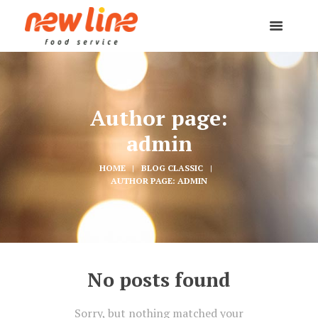
Author page:
admin
HOME
BLOG CLASSIC
AUTHOR PAGE: ADMIN
No posts found
Sorry, but nothing matched your