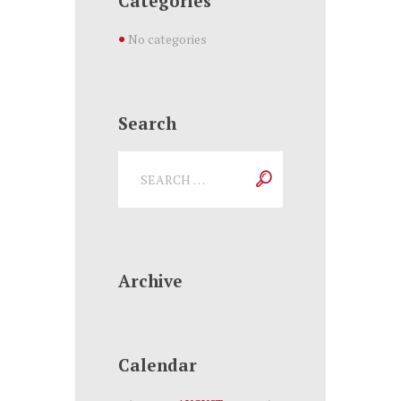
Categories
No categories
Search
Archive
Calendar