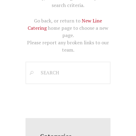
search criteria.
Go back, or return to
New Line
Catering
home page to choose a new
page.
Please report any broken links to our
team.