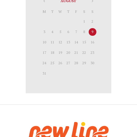
AUGUST
M
T
W
T
F
S
S
1
2
3
4
5
6
7
8
9
10
11
12
13
14
15
16
17
18
19
20
21
22
23
24
25
26
27
28
29
30
31