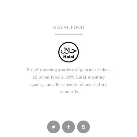
HALAL FOOD
Proudly serving a variety of gourmet dishes,
all of our food is 100% Halal, ensuring
quality and adherence to Islamic dietary
standards.