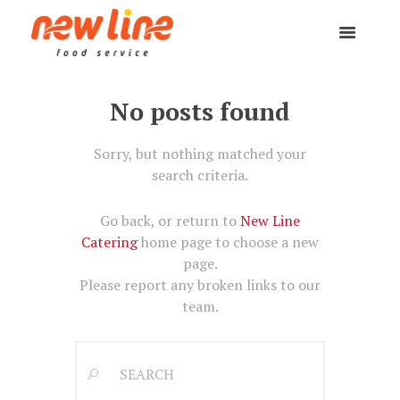
No posts found
Sorry, but nothing matched your
search criteria.
Go back, or return to
New Line
Catering
home page to choose a new
page.
Please report any broken links to our
team.