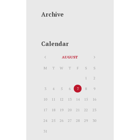
Archive
Calendar
AUGUST
M
T
W
T
F
S
S
1
2
3
4
5
6
7
8
9
10
11
12
13
14
15
16
17
18
19
20
21
22
23
24
25
26
27
28
29
30
31