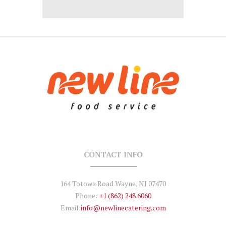
CONTACT INFO
164 Totowa Road Wayne, NJ 07470
Phone:
+1 (862) 248 6060
Email:
info@newlinecatering.com