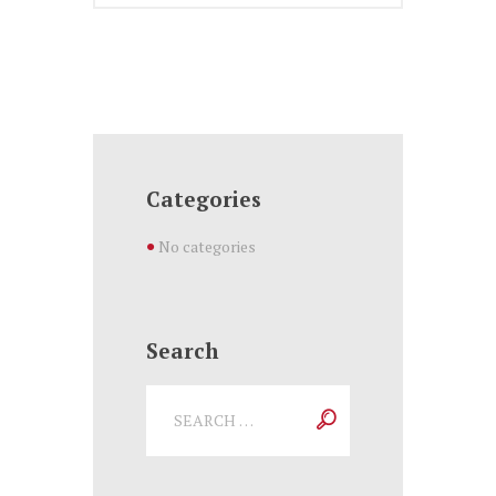
Categories
No categories
Search