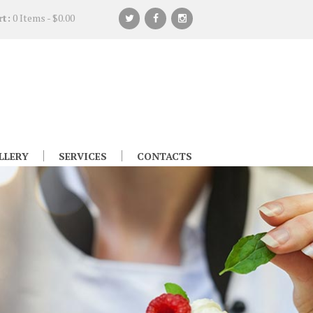
rt:
0 Items
-
$0.00
LLERY
SERVICES
CONTACTS