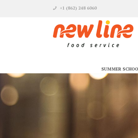
+1 (862) 248 6060
SUMMER SCHOO