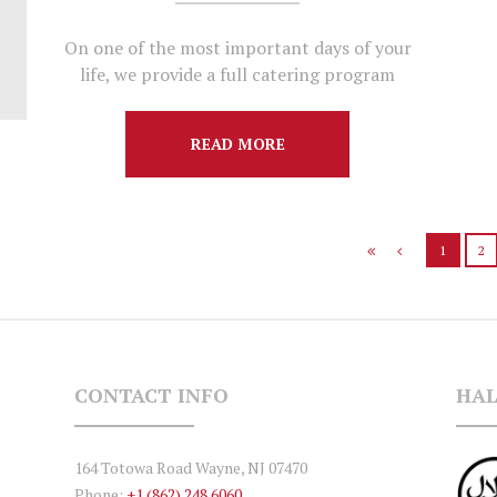
On one of the most important days of your
life, we provide a full catering program
READ MORE
1
2
CONTACT INFO
HAL
164 Totowa Road Wayne, NJ 07470
Phone:
+1 (862) 248 6060