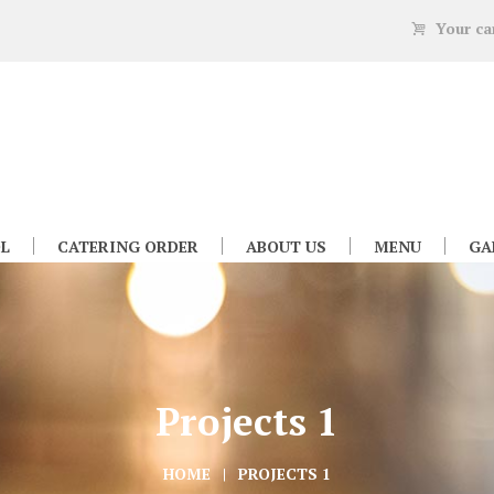
Your ca
L
CATERING ORDER
ABOUT US
MENU
GA
Projects 1
HOME
PROJECTS 1