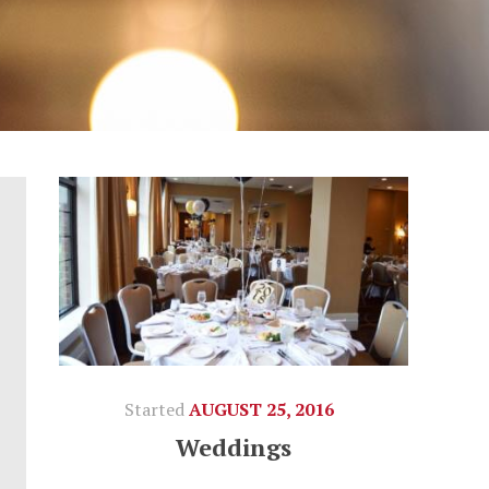
Started
AUGUST 25, 2016
Weddings