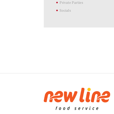
Private Parties
Socials