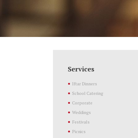
Services
Iftar Dinners
School Catering
Corporate
Weddings
Festivals
Picnics