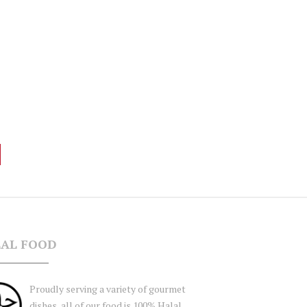
AL FOOD
Proudly serving a variety of gourmet
dishes, all of our food is 100% Halal,