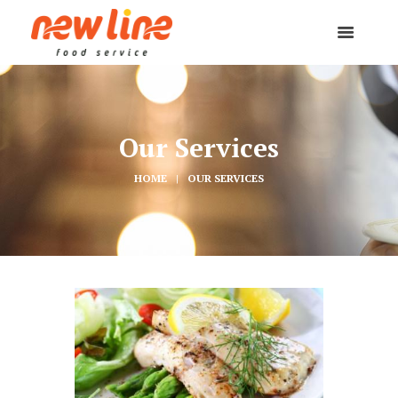
Our Services
HOME
OUR SERVICES