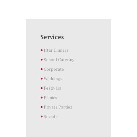
Services
Iftar Dinners
School Catering
Corporate
Weddings
Festivals
Picnics
Private Parties
Socials