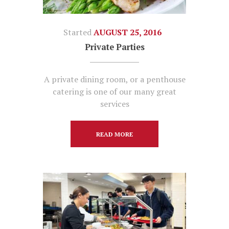
Started
AUGUST 25, 2016
Private Parties
A private dining room, or a penthouse
catering is one of our many great
services
READ MORE