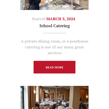
Started
MARCH 5, 2024
School Catering
A private dining room, or a penthouse
catering is one of our many great
services
READ MORE