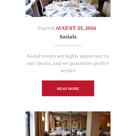
Started
AUGUST 25, 2016
Socials
Social events are highly important to
our clients, and we guarantee perfect
service
READ MORE