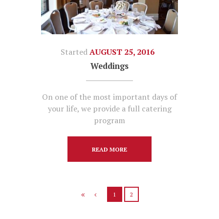
Started
AUGUST 25, 2016
Weddings
On one of the most important days of
your life, we provide a full catering
program
READ MORE
1
2