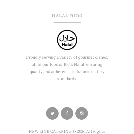
HALAL FOOD
Proudly serving a variety of gourmet dishes,
all of our food is 100% Halal, ensuring
quality and adherence to Islamic dietary
standards.
NEW LINE CATERING © 2026 All Rights