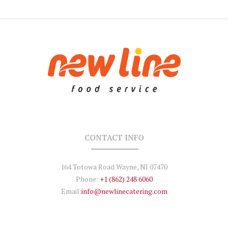
CONTACT INFO
164 Totowa Road Wayne, NJ 07470
Phone:
+1 (862) 248 6060
Email:
info@newlinecatering.com