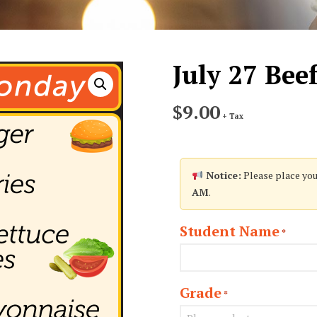
July 27 Bee
$
9.00
+ Tax
Notice:
Please place you
AM
.
Student Name
*
Grade
*