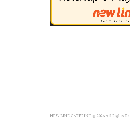
NEW LINE CATERING © 2026 All Rights Re