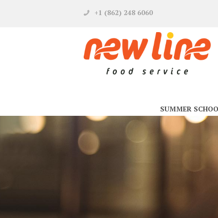
+1 (862) 248 6060
SUMMER SCHOO