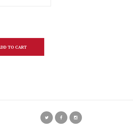
ADD TO CART