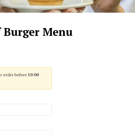
f Burger Menu
r order before
10:00