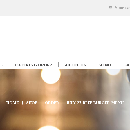
Your ca
L
CATERING ORDER
ABOUT US
MENU
GA
HOME
SHOP
ORDER
JULY 27 BEEF BURGER MENU