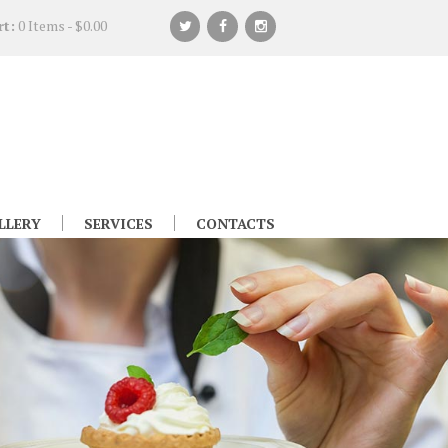
rt:
0 Items
-
$0.00
LLERY
SERVICES
CONTACTS