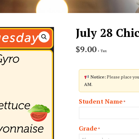
July 28 Ch
$
9.00
+ Tax
Notice:
Please place you
AM
.
Student Name
*
Grade
*