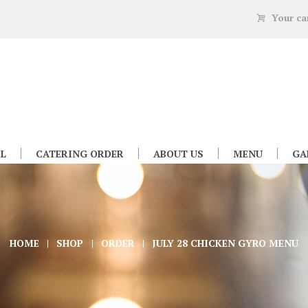
Your ca
L
CATERING ORDER
ABOUT US
MENU
GA
HOME
SHOP
ORDER
JULY 28 CHICKEN GYRO MENU