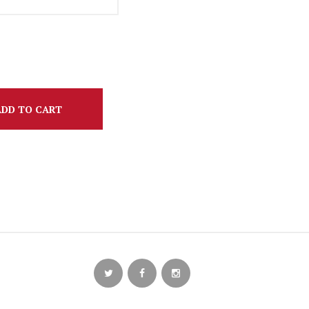
ADD TO CART