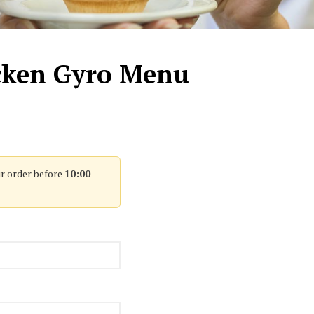
icken Gyro Menu
r order before
10:00