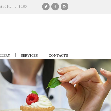
rt:
0 Items
-
$0.00
LLERY
SERVICES
CONTACTS