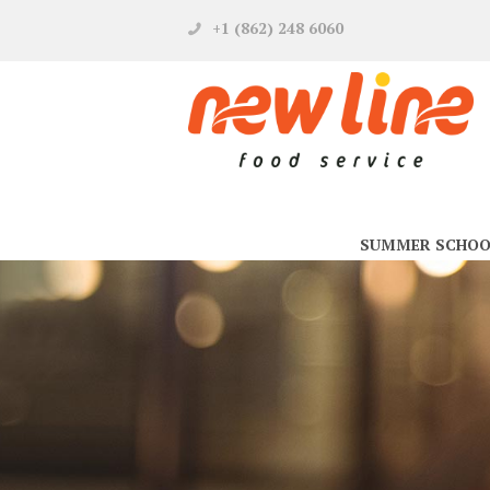
+1 (862) 248 6060
SUMMER SCHOO