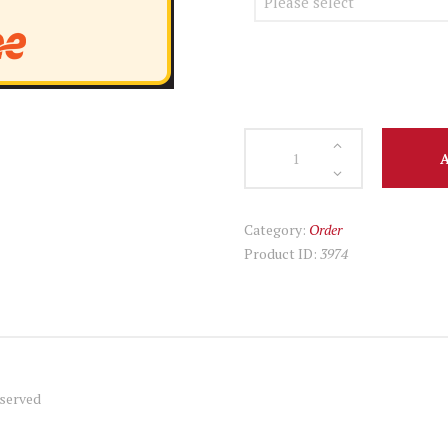
July
28
Chicken
Gyro
Category:
Order
Menu
Product ID:
3974
quantity
served