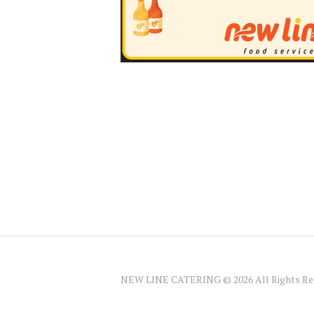
NEW LINE CATERING © 2026 All Rights Re