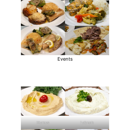
Events
Humus
Labneh