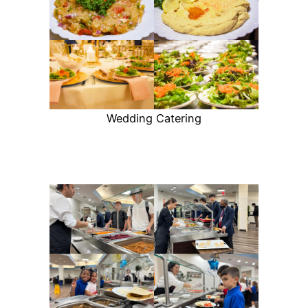
Wedding Catering