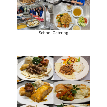
School Catering