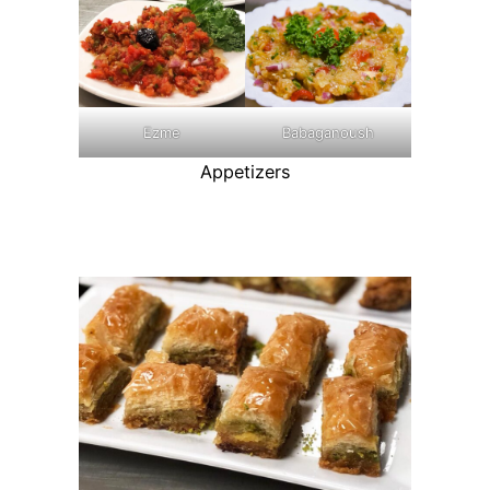
Ezme
Babaganoush
Appetizers