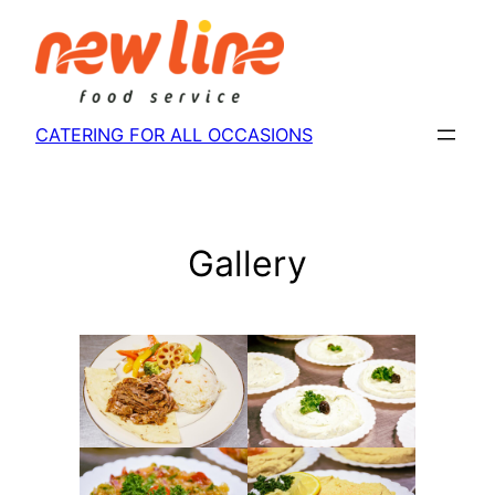
Skip
to
content
CATERING FOR ALL OCCASIONS
Gallery