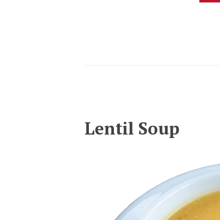
Lentil Soup