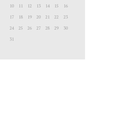
10
11
12
13
14
15
16
17
18
19
20
21
22
23
24
25
26
27
28
29
30
31