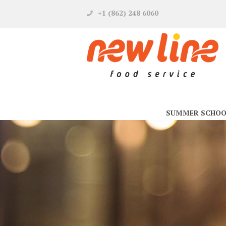
+1 (862) 248 6060
SUMMER SCHOO