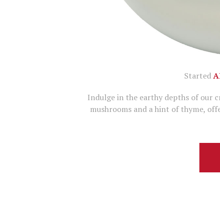
Started
A
Indulge in the earthy depths of our 
mushrooms and a hint of thyme, offe