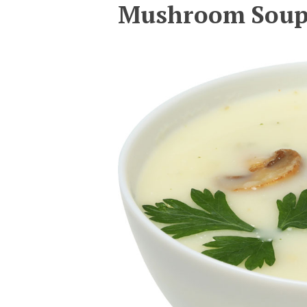
Mushroom Sou