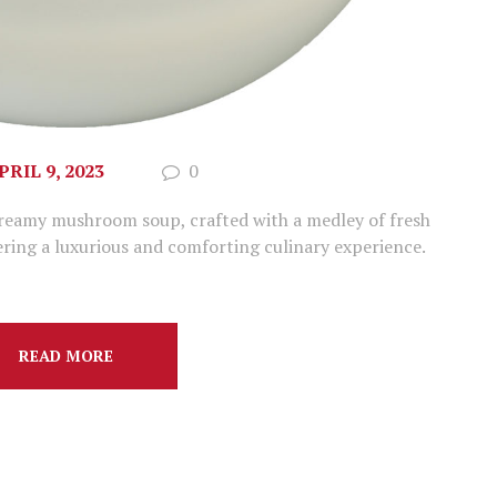
PRIL 9, 2023
0
creamy mushroom soup, crafted with a medley of fresh
ring a luxurious and comforting culinary experience.
READ MORE