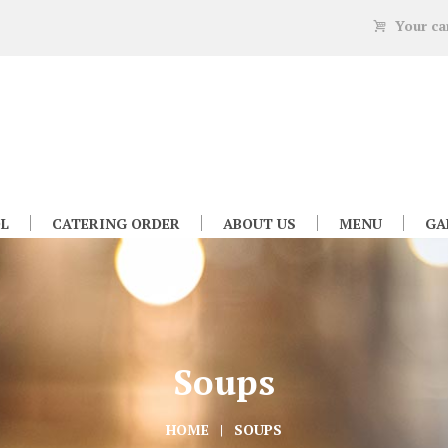
Your ca
L
CATERING ORDER
ABOUT US
MENU
GA
Soups
HOME
SOUPS