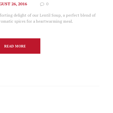
GUST 26, 2016
0
ting delight of our Lentil Soup, a perfect blend of
aromatic spices for a heartwarming meal.
READ MORE