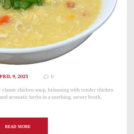
PRIL 9, 2023
0
 classic chicken soup, brimming with tender chicken
 and aromatic herbs in a soothing, savory broth.
READ MORE