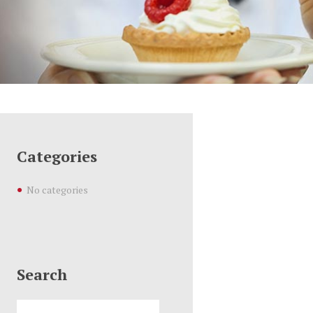
Categories
No categories
Search