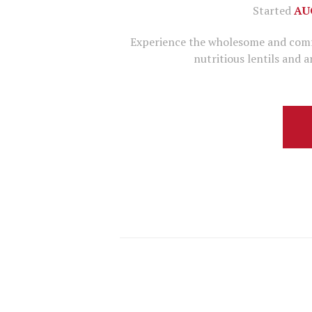
Started
AU
Experience the wholesome and comfor
nutritious lentils and 