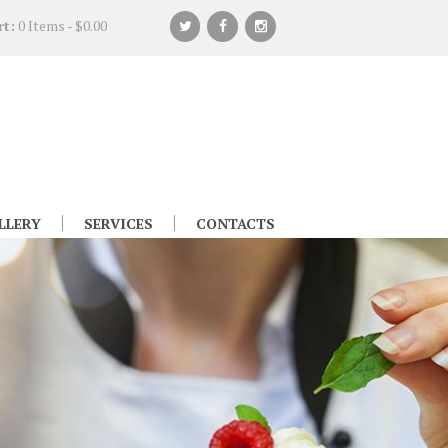
rt:
0 Items
-
$0.00
LLERY
SERVICES
CONTACTS