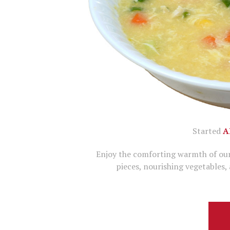
Started
A
Enjoy the comforting warmth of our
pieces, nourishing vegetables,