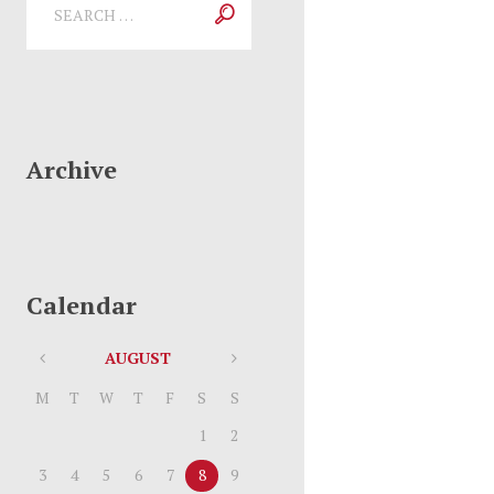
Archive
Calendar
AUGUST
M
T
W
T
F
S
S
1
2
3
4
5
6
7
8
9