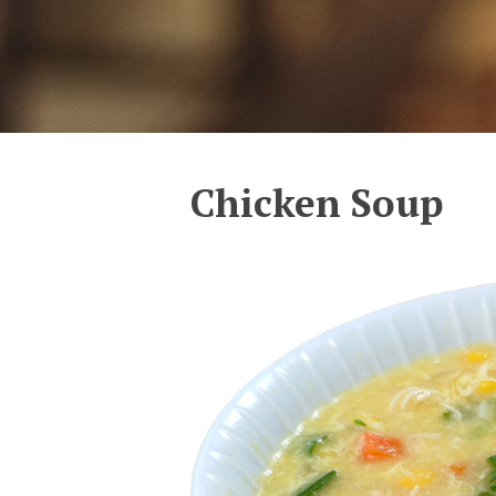
Chicken Soup