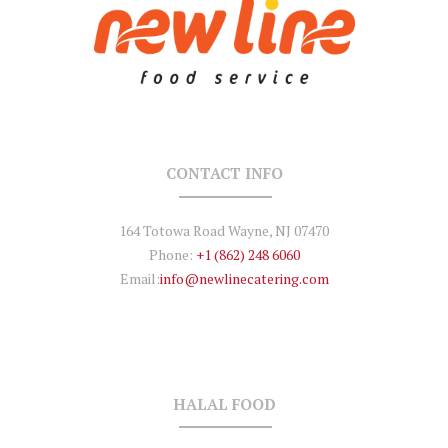
CONTACT INFO
164 Totowa Road Wayne, NJ 07470
Phone:
+1 (862) 248 6060
Email:
info@newlinecatering.com
HALAL FOOD