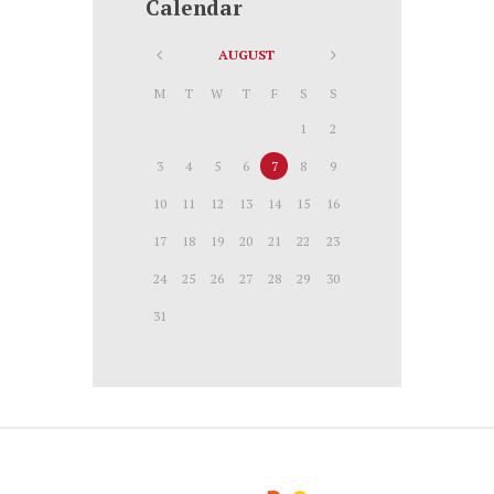
Calendar
AUGUST
M
T
W
T
F
S
S
1
2
3
4
5
6
7
8
9
10
11
12
13
14
15
16
17
18
19
20
21
22
23
24
25
26
27
28
29
30
31