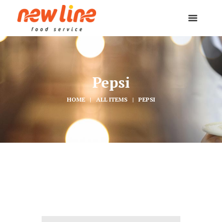
Pepsi
HOME
ALL ITEMS
PEPSI