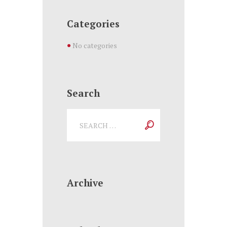
Categories
No categories
Search
Archive