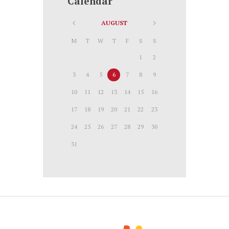
Calendar
AUGUST
M
T
W
T
F
S
S
1
2
3
4
5
6
7
8
9
10
11
12
13
14
15
16
17
18
19
20
21
22
23
24
25
26
27
28
29
30
31