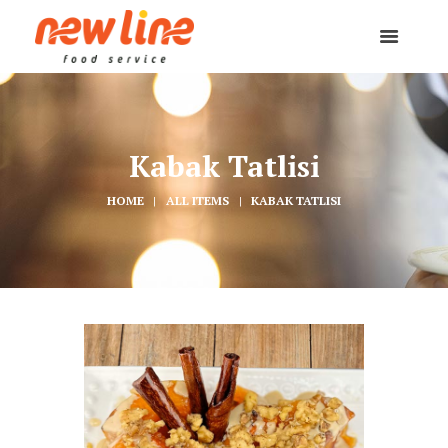
Kabak Tatlisi
HOME
ALL ITEMS
KABAK TATLISI