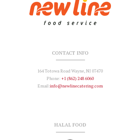
CONTACT INFO
164 Totowa Road Wayne, NJ 07470
Phone:
+1 (862) 248 6060
Email:
info@newlinecatering.com
HALAL FOOD