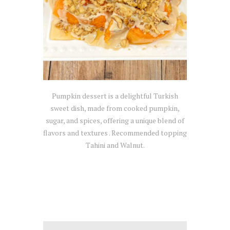
Pumpkin dessert is a delightful Turkish
sweet dish, made from cooked pumpkin,
sugar, and spices, offering a unique blend of
flavors and textures . Recommended topping
Tahini and Walnut.