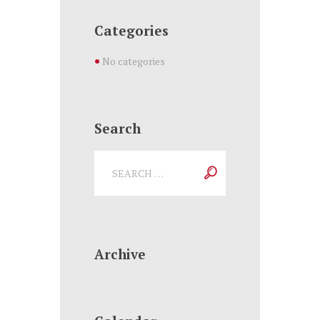
Categories
No categories
Search
Archive