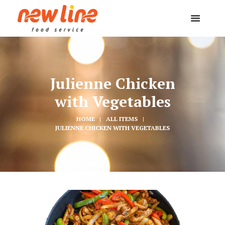
Julienne Chicken
with Vegetables
HOME
ALL ITEMS
JULIENNE CHICKEN WITH VEGETABLES