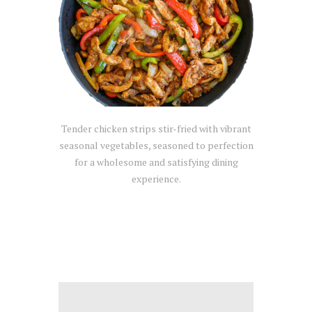
Tender chicken strips stir-fried with vibrant
seasonal vegetables, seasoned to perfection
for a wholesome and satisfying dining
experience.