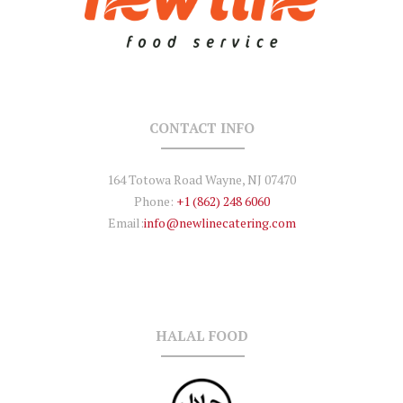
CONTACT INFO
164 Totowa Road Wayne, NJ 07470
Phone:
+1 (862) 248 6060
Email:
info@newlinecatering.com
HALAL FOOD