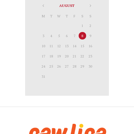
AUGUST
M
T
W
T
F
S
S
1
2
3
4
5
6
7
8
9
10
11
12
13
14
15
16
17
18
19
20
21
22
23
24
25
26
27
28
29
30
31