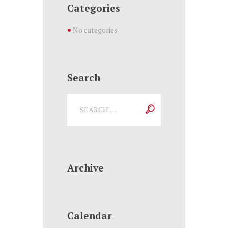
Categories
No categories
Search
Archive
Calendar