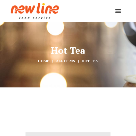
Hot Tea
HOME
ALL ITEMS
HOT TEA