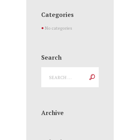
Categories
No categories
Search
Archive