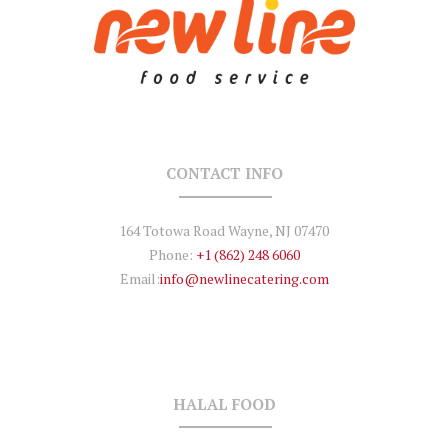
CONTACT INFO
164 Totowa Road Wayne, NJ 07470
Phone:
+1 (862) 248 6060
Email:
info@newlinecatering.com
HALAL FOOD