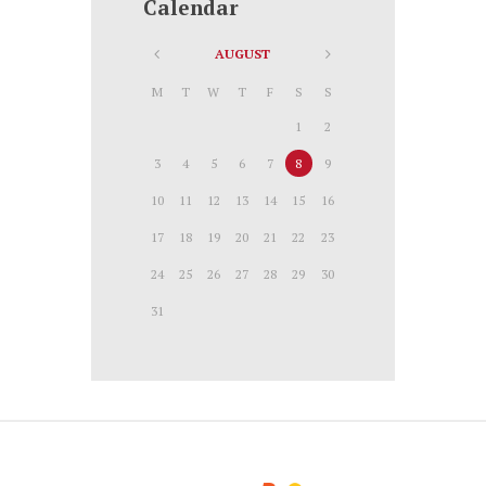
Calendar
AUGUST
M
T
W
T
F
S
S
1
2
3
4
5
6
7
8
9
10
11
12
13
14
15
16
17
18
19
20
21
22
23
24
25
26
27
28
29
30
31