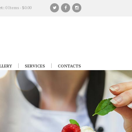
rt:
0 Items
-
$0.00
LLERY
SERVICES
CONTACTS