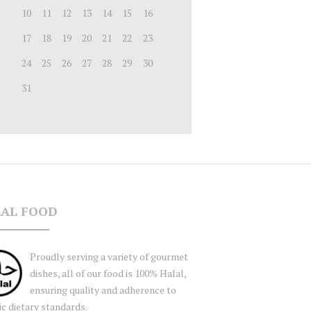
10
11
12
13
14
15
16
17
18
19
20
21
22
23
24
25
26
27
28
29
30
31
AL FOOD
Proudly serving a variety of gourmet
dishes, all of our food is 100% Halal,
ensuring quality and adherence to
ic dietary standards.