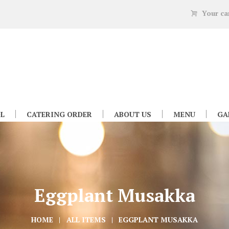
Your ca
L
CATERING ORDER
ABOUT US
MENU
GA
Eggplant Musakka
HOME
ALL ITEMS
EGGPLANT MUSAKKA