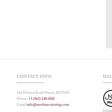
CONTACT INFO
HAL
164 Totowa Road Wayne, NJ 07470
Phone:
+1 (862) 248 6060
Email:
info@newlinecatering.com
Islam