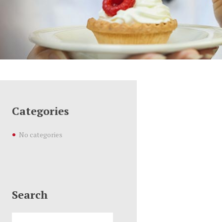
Categories
No categories
Search