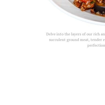
Delve into the layers of our rich 
succulent ground meat, tender e
perfection