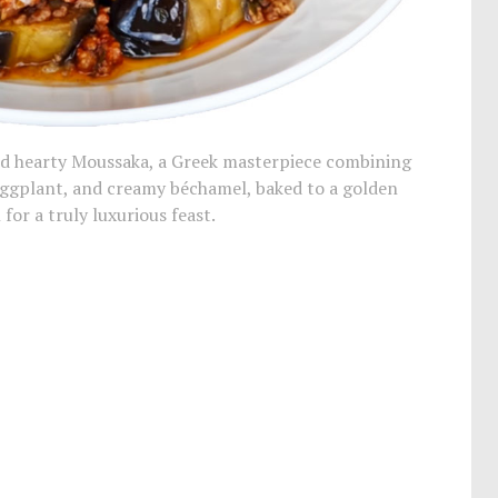
and hearty Moussaka, a Greek masterpiece combining
ggplant, and creamy béchamel, baked to a golden
 for a truly luxurious feast.