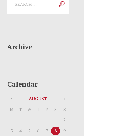
Archive
Calendar
AUGUST
M
T
W
T
F
S
S
1
2
3
4
5
6
7
8
9