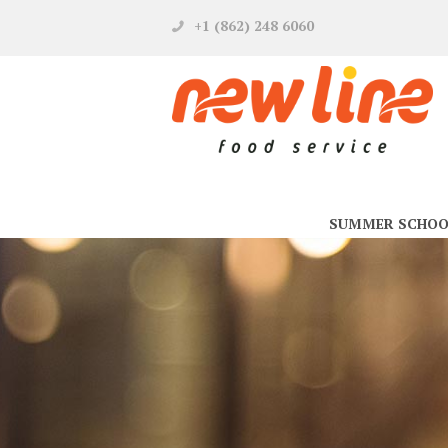
+1 (862) 248 6060
SUMMER SCHOO