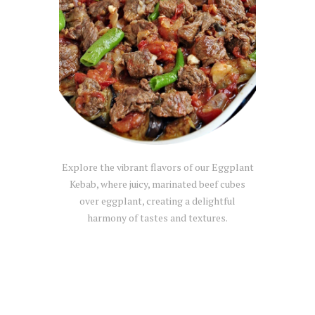
Explore the vibrant flavors of our Eggplant
Kebab, where juicy, marinated beef cubes
over eggplant, creating a delightful
harmony of tastes and textures.