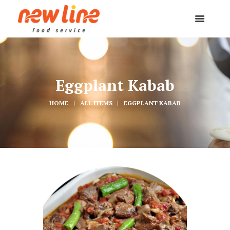
Eggplant Kabab
HOME
ALL ITEMS
EGGPLANT KABAB