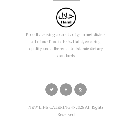
Proudly serving a variety of gourmet dishes,
all of our food is 100% Halal, ensuring
quality and adherence to Islamic dietary
standards.
NEW LINE CATERING © 2026 All Rights
Reserved