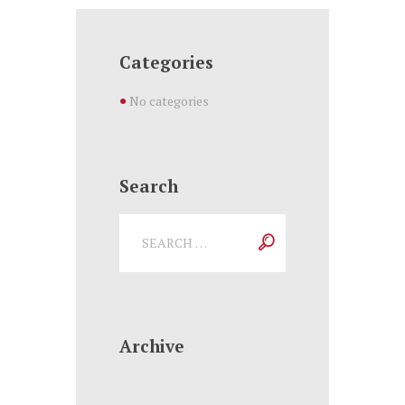
Categories
No categories
Search
Archive