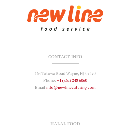
CONTACT INFO
164 Totowa Road Wayne, NJ 07470
Phone:
+1 (862) 248 6060
Email:
info@newlinecatering.com
HALAL FOOD