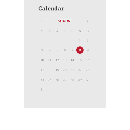
Calendar
AUGUST
M
T
W
T
F
S
S
1
2
3
4
5
6
7
8
9
10
11
12
13
14
15
16
17
18
19
20
21
22
23
24
25
26
27
28
29
30
31