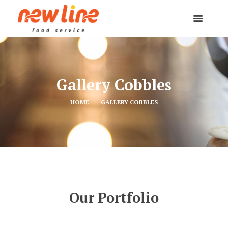
Gallery Cobbles
HOME
GALLERY COBBLES
Our Portfolio