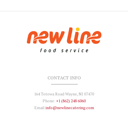
CONTACT INFO
164 Totowa Road Wayne, NJ 07470
Phone:
+1 (862) 248 6060
Email:
info@newlinecatering.com