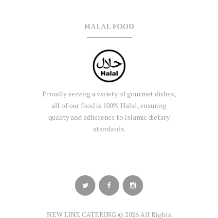
HALAL FOOD
Proudly serving a variety of gourmet dishes,
all of our food is 100% Halal, ensuring
quality and adherence to Islamic dietary
standards.
NEW LINE CATERING © 2026 All Rights