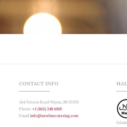
CONTACT INFO
HAL
164 Totowa Road Wayne, NJ 07470
Phone:
+1 (862) 248 6060
Email:
info@newlinecatering.com
Islam