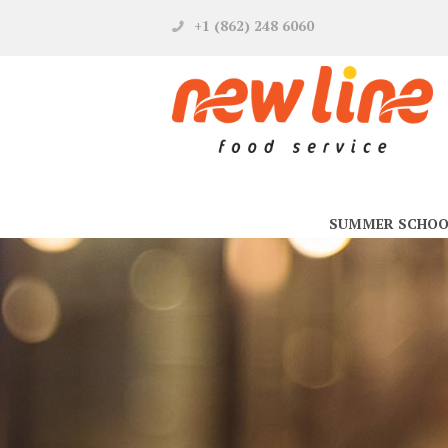
+1 (862) 248 6060
SUMMER SCHOO