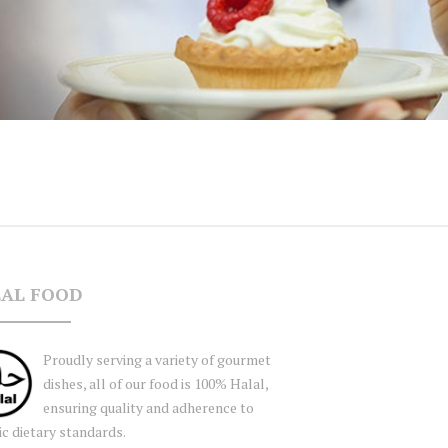
AL FOOD
Proudly serving a variety of gourmet
dishes, all of our food is 100% Halal,
ensuring quality and adherence to
ic dietary standards.