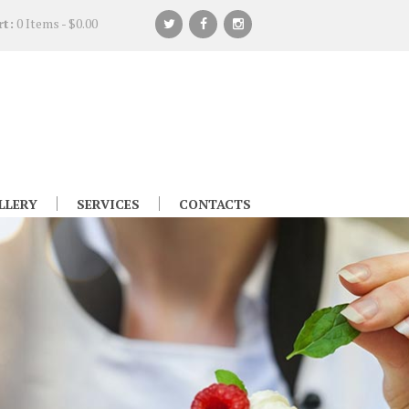
rt:
0 Items
-
$0.00
LLERY
SERVICES
CONTACTS