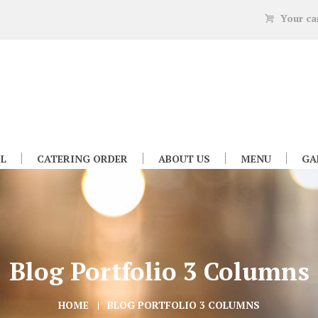
Your ca
L
CATERING ORDER
ABOUT US
MENU
GA
Blog Portfolio 3 Columns
HOME
BLOG PORTFOLIO 3 COLUMNS