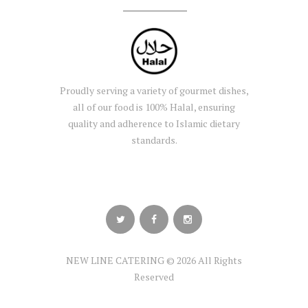
Proudly serving a variety of gourmet dishes,
all of our food is 100% Halal, ensuring
quality and adherence to Islamic dietary
standards.
NEW LINE CATERING © 2026 All Rights
Reserved